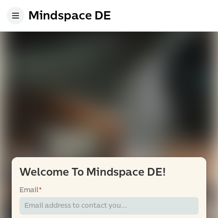
Mindspace DE
Welcome To Mindspace DE!
Email
*