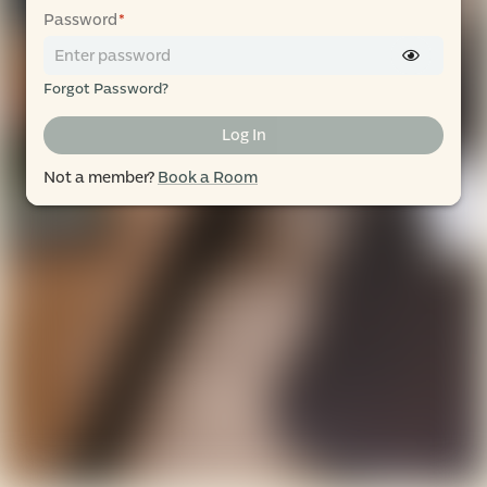
Password
*
Forgot Password?
Log In
Not a member?
Book a Room